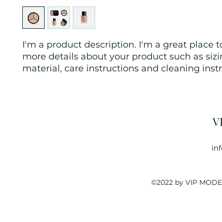
I'm a product description. I'm a great place t
more details about your product such as sizin
material, care instructions and cleaning instr
V
in
©2022 by VIP MODEL