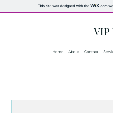
This site was designed with the
.com
web
VIP
Home
About
Contact
Servi